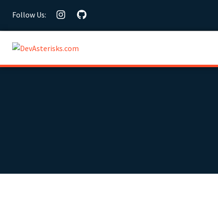
Follow Us: