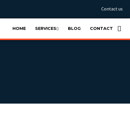
Contact us
HOME
SERVICES
BLOG
CONTACT