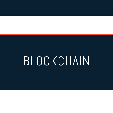
BLOCKCHAIN