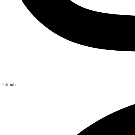
Github