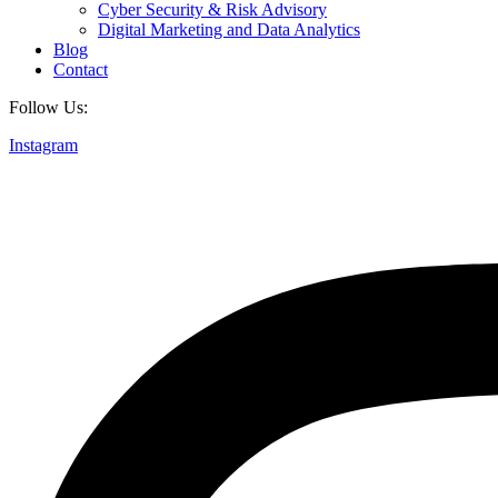
Cyber Security & Risk Advisory
Digital Marketing and Data Analytics
Blog
Contact
Follow Us:
Instagram