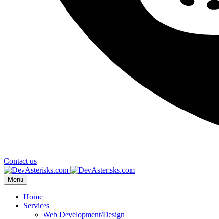
Contact us
Menu
Home
Services
Web Development/Design