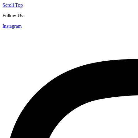
Scroll Top
Follow Us:
Instagram