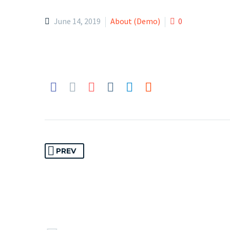
June 14, 2019
About (Demo)
0
PREV