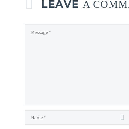
LEAVE
A COMM