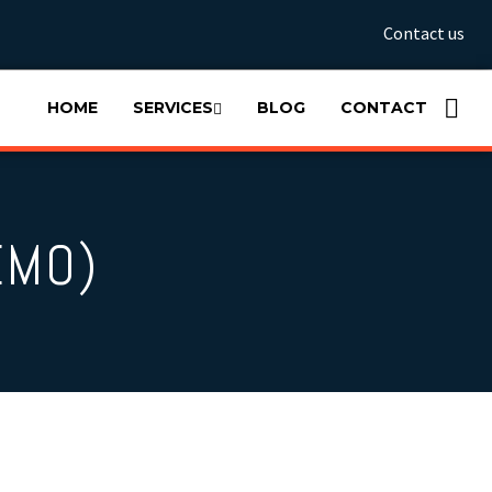
Contact us
HOME
SERVICES
BLOG
CONTACT
EMO)