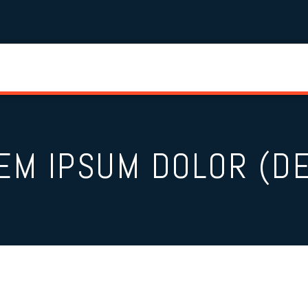
EM IPSUM DOLOR (D