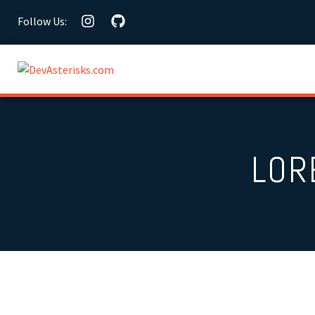
Follow Us:
LOR