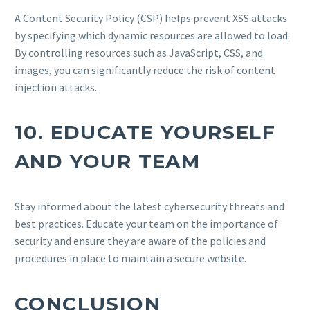
A Content Security Policy (CSP) helps prevent XSS attacks
by specifying which dynamic resources are allowed to load.
By controlling resources such as JavaScript, CSS, and
images, you can significantly reduce the risk of content
injection attacks.
10.
EDUCATE YOURSELF
AND YOUR TEAM
Stay informed about the latest cybersecurity threats and
best practices. Educate your team on the importance of
security and ensure they are aware of the policies and
procedures in place to maintain a secure website.
CONCLUSION