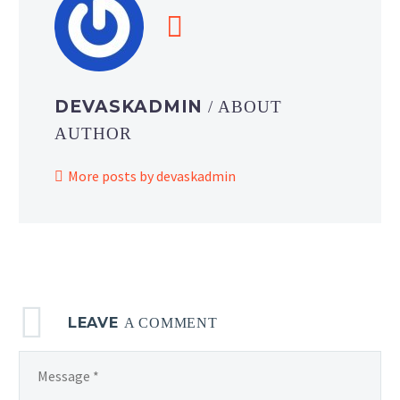
DEVASKADMIN
/ ABOUT
AUTHOR
More posts by devaskadmin
LEAVE
A COMMENT