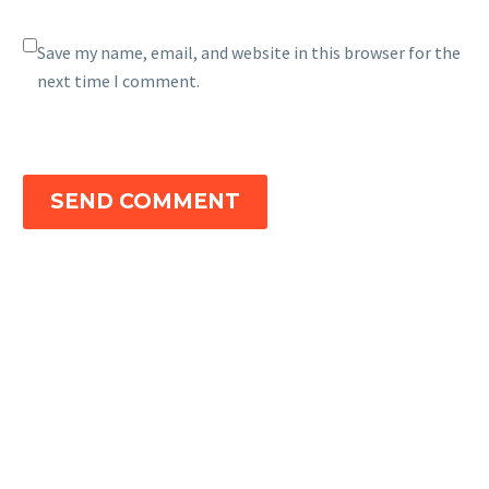
Save my name, email, and website in this browser for the
next time I comment.
SEND COMMENT