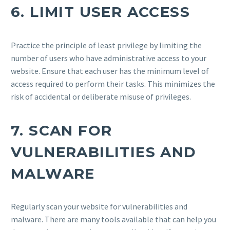
6.
LIMIT USER ACCESS
Practice the principle of least privilege by limiting the
number of users who have administrative access to your
website. Ensure that each user has the minimum level of
access required to perform their tasks. This minimizes the
risk of accidental or deliberate misuse of privileges.
7.
SCAN FOR
VULNERABILITIES AND
MALWARE
Regularly scan your website for vulnerabilities and
malware. There are many tools available that can help you