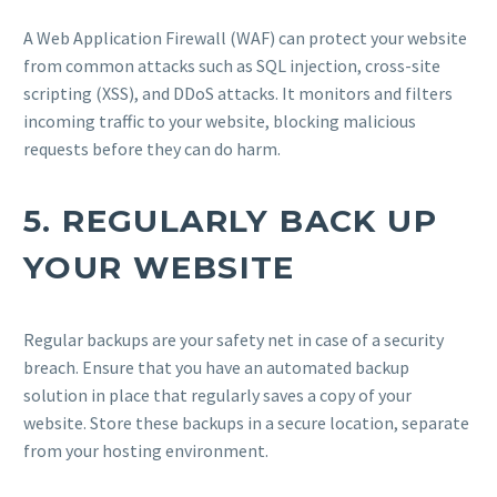
A Web Application Firewall (WAF) can protect your website
from common attacks such as SQL injection, cross-site
scripting (XSS), and DDoS attacks. It monitors and filters
incoming traffic to your website, blocking malicious
requests before they can do harm.
5.
REGULARLY BACK UP
YOUR WEBSITE
Regular backups are your safety net in case of a security
breach. Ensure that you have an automated backup
solution in place that regularly saves a copy of your
website. Store these backups in a secure location, separate
from your hosting environment.