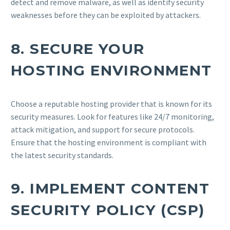
detect and remove malware, as well as identify security
weaknesses before they can be exploited by attackers.
8.
SECURE YOUR
HOSTING ENVIRONMENT
Choose a reputable hosting provider that is known for its
security measures. Look for features like 24/7 monitoring,
attack mitigation, and support for secure protocols.
Ensure that the hosting environment is compliant with
the latest security standards.
9.
IMPLEMENT CONTENT
SECURITY POLICY (CSP)