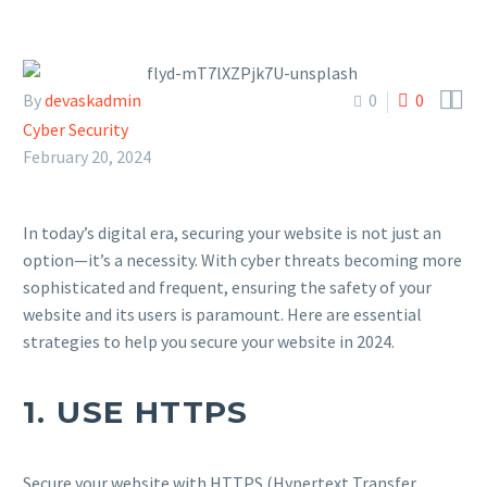


By
devaskadmin
0
0
Cyber Security
February 20, 2024
In today’s digital era, securing your website is not just an
option—it’s a necessity. With cyber threats becoming more
sophisticated and frequent, ensuring the safety of your
website and its users is paramount. Here are essential
strategies to help you secure your website in 2024.
1.
USE HTTPS
Secure your website with HTTPS (Hypertext Transfer