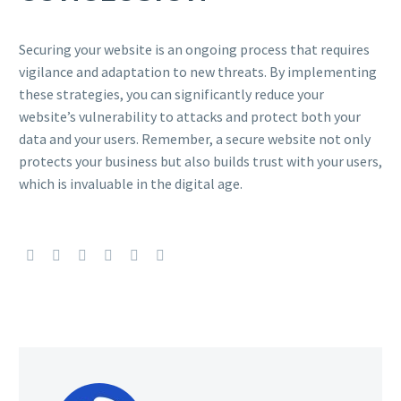
Securing your website is an ongoing process that requires
vigilance and adaptation to new threats. By implementing
these strategies, you can significantly reduce your
website’s vulnerability to attacks and protect both your
data and your users. Remember, a secure website not only
protects your business but also builds trust with your users,
which is invaluable in the digital age.