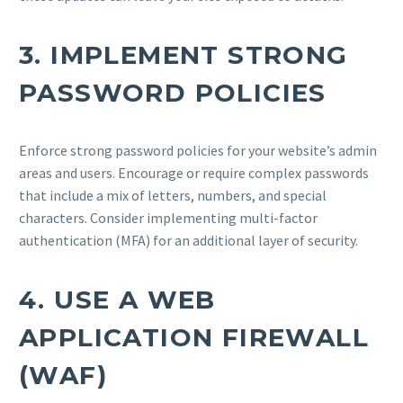
3.
IMPLEMENT STRONG
PASSWORD POLICIES
Enforce strong password policies for your website’s admin
areas and users. Encourage or require complex passwords
that include a mix of letters, numbers, and special
characters. Consider implementing multi-factor
authentication (MFA) for an additional layer of security.
4.
USE A WEB
APPLICATION FIREWALL
(WAF)