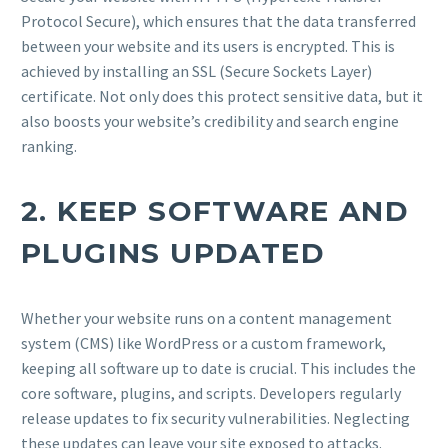
Protocol Secure), which ensures that the data transferred
between your website and its users is encrypted. This is
achieved by installing an SSL (Secure Sockets Layer)
certificate. Not only does this protect sensitive data, but it
also boosts your website’s credibility and search engine
ranking.
2.
KEEP SOFTWARE AND
PLUGINS UPDATED
Whether your website runs on a content management
system (CMS) like WordPress or a custom framework,
keeping all software up to date is crucial. This includes the
core software, plugins, and scripts. Developers regularly
release updates to fix security vulnerabilities. Neglecting
these updates can leave your site exposed to attacks.