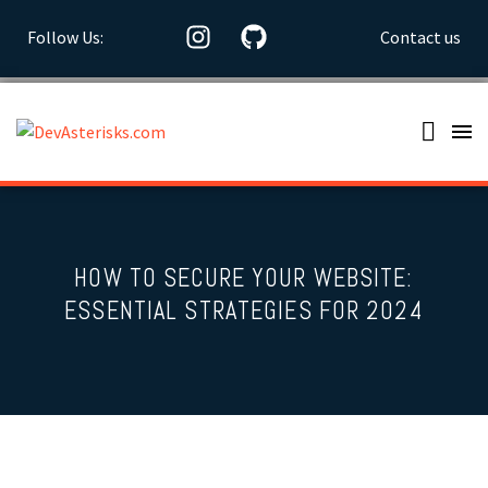
Follow Us:
Contact us
HOW TO SECURE YOUR WEBSITE:
ESSENTIAL STRATEGIES FOR 2024