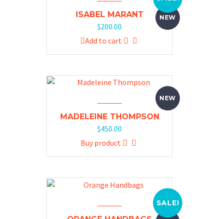
ISABEL MARANT
NEW
$
200.00
Add to cart
NEW
MADELEINE THOMPSON
$
450.00
Buy product
SALE!