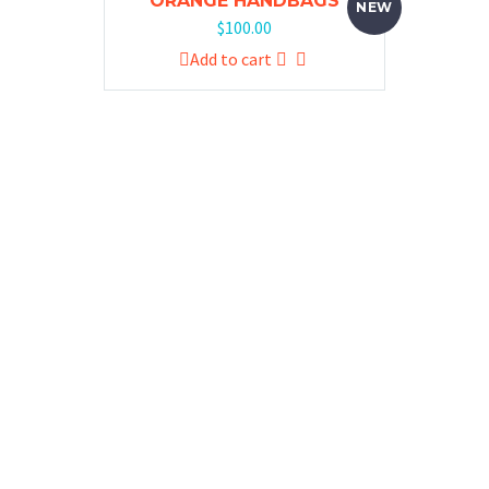
ORANGE HANDBAGS
NEW
$
100.00
Add to cart