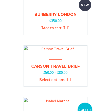
NEW
BURBERRY LONDON
$
350.00
Add to cart
CARSON TRAVEL BRIEF
$
50.00
–
$
80.00
Select options
SALE!