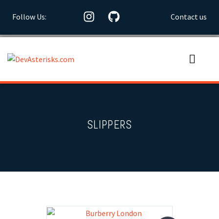
Follow Us:
Contact us
SLIPPERS