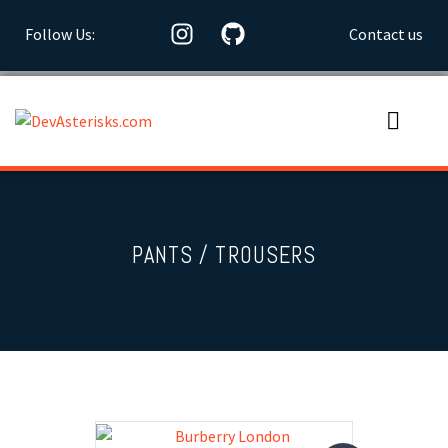
Follow Us:
Contact us
PANTS / TROUSERS