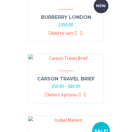
NEW
BURBERRY LONDON
$
350.00
Add to cart
CARSON TRAVEL BRIEF
$
50.00
–
$
80.00
Select options
SALE!