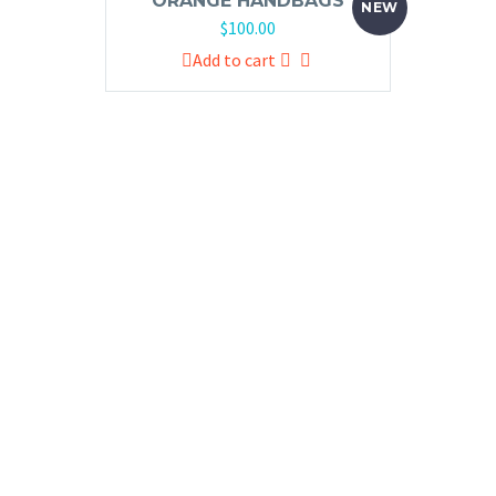
ORANGE HANDBAGS
NEW
$
100.00
Add to cart