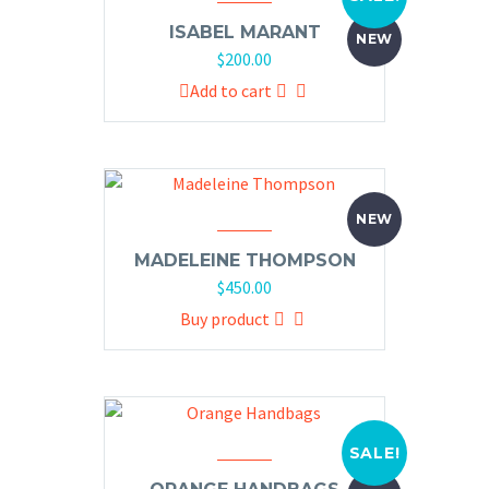
ISABEL MARANT
NEW
$
200.00
Add to cart
NEW
MADELEINE THOMPSON
$
450.00
Buy product
SALE!